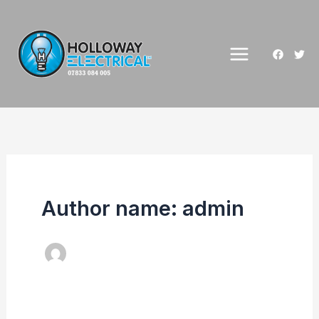
Skip
to
content
Author name: admin