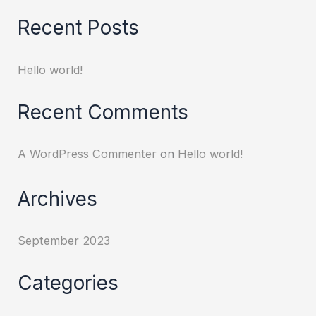
Recent Posts
Hello world!
Recent Comments
A WordPress Commenter
on
Hello world!
Archives
September 2023
Categories