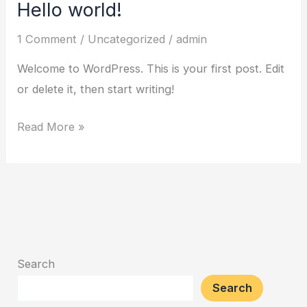
Hello world!
1 Comment
/
Uncategorized
/
admin
Welcome to WordPress. This is your first post. Edit
or delete it, then start writing!
Hello
Read More »
world!
Search
Search