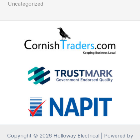
Uncategorized
Copyright © 2026 Holloway Electrical | Powered by