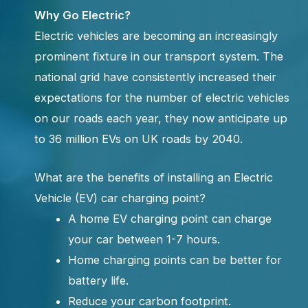
Why Go Electric?
Electric vehicles are becoming an increasingly
prominent fixture in our transport system. The
national grid have consistently increased their
expectations for the number of electric vehicles
on our roads each year, they now anticipate up
to 36 million EVs on UK roads by 2040.
What are the benefits of installing an Electric
Vehicle (EV) car charging point?
A home EV charging point can charge
your car between 1-7 hours.
Home charging points can be better for
battery life.
Reduce your carbon footprint.