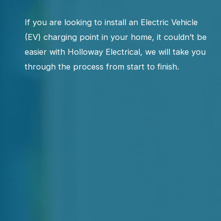
If you are looking to install an Electric Vehicle
(EV) charging point in your home, it couldn’t be
easier with Holloway Electrical, we will take you
through the process from start to finish.